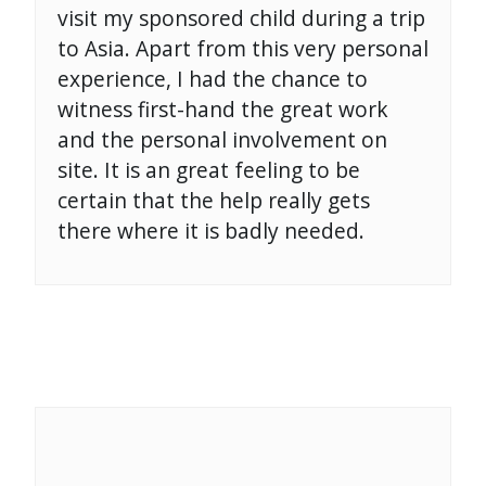
visit my sponsored child during a trip
to Asia. Apart from this very personal
experience, I had the chance to
witness first-hand the great work
and the personal involvement on
site. It is an great feeling to be
certain that the help really gets
there where it is badly needed.