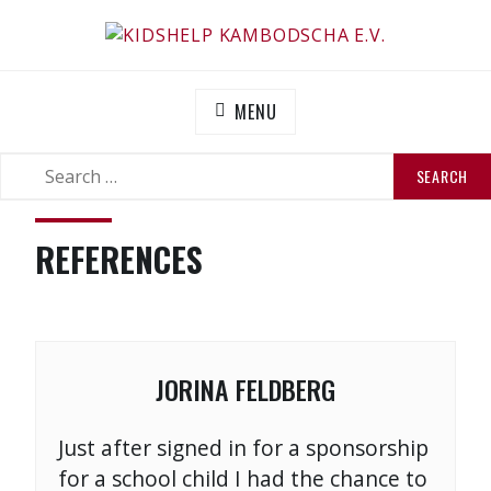
Skip
to
KIDSHELP KAMBODSCHA E.V.
Helfen Sie uns zu helfen
content
MENU
SEARCH
SEARCH
FOR:
REFERENCES
JORINA FELDBERG
Just after signed in for a sponsorship
for a school child I had the chance to