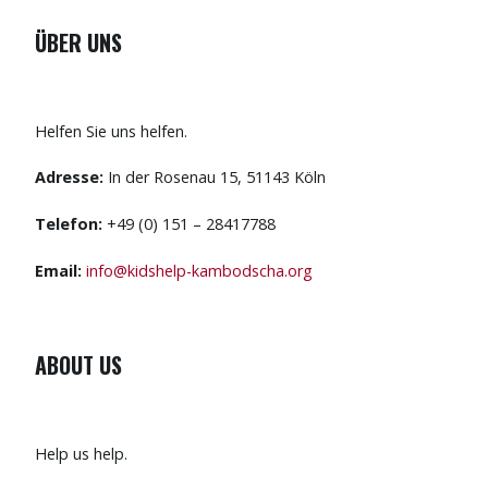
ÜBER UNS
Helfen Sie uns helfen.
Adresse:
In der Rosenau 15, 51143 Köln
Telefon:
+49 (0) 151 – 28417788
Email:
info@kidshelp-kambodscha.org
ABOUT US
Help us help.