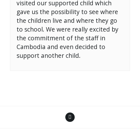
visited our supported child which
gave us the possibility to see where
the children live and where they go
to school. We were really excited by
the commitment of the staff in
Cambodia and even decided to
support another child.
Facebook