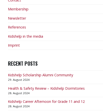
Contact
Membership
Newsletter
References
Kidshelp in the media
Imprint
RECENT POSTS
Kidshelp Scholarship Alumni Community
29. August 2024
Health & Safety Review – Kidshelp Dormitories
28. August 2024
Kidshelp Career Afternoon for Grade 11 and 12
28. August 2024