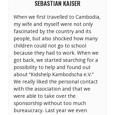
SEBASTIAN KAISER
When we first travelled to Cambodia,
my wife and myself were not only
fascinated by the country and its
people, but also shocked how many
children could not go to school
because they had to work. When we
got back, we started searching for a
possibility to help and found out
about “Kidshelp Kambodscha e.V.”
We really liked the personal contact
with the association and that we
were able to take over the
sponsorship without too much
bureaucracy. Last year we even