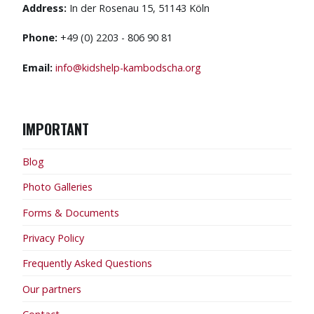
Address:
In der Rosenau 15, 51143 Köln
Phone:
+49 (0) 2203 - 806 90 81
Email:
info@kidshelp-kambodscha.org
IMPORTANT
Blog
Photo Galleries
Forms & Documents
Privacy Policy
Frequently Asked Questions
Our partners