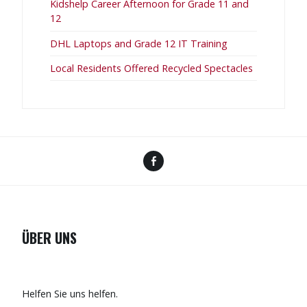
Kidshelp Career Afternoon for Grade 11 and
12
DHL Laptops and Grade 12 IT Training
Local Residents Offered Recycled Spectacles
Facebook
ÜBER UNS
Helfen Sie uns helfen.