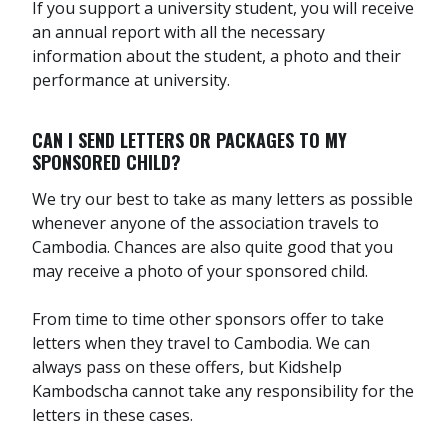
If you support a university student, you will receive
an annual report with all the necessary
information about the student, a photo and their
performance at university.
CAN I SEND LETTERS OR PACKAGES TO MY
SPONSORED CHILD?
We try our best to take as many letters as possible
whenever anyone of the association travels to
Cambodia. Chances are also quite good that you
may receive a photo of your sponsored child.
From time to time other sponsors offer to take
letters when they travel to Cambodia. We can
always pass on these offers, but Kidshelp
Kambodscha cannot take any responsibility for the
letters in these cases.