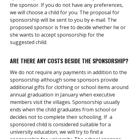
the sponsor. If you do not have any preferences,
we will choose a child for you. The proposal for
sponsorship will be sent to you by e-mail. The
proposed sponsor is free to decide whether he or
she wants to accept sponsorship for the
suggested child.
ARE THERE ANY COSTS BESIDE THE SPONSORSHIP?
We do not require any payments in addition to the
sponsorship although some sponsors provide
additional gifts for clothing or school items around
annual graduation in January when executive
members visit the villages. Sponsorship usually
ends when the child graduates from school or
decides not to complete their schooling. If a
sponsored child is considered suitable for a
university education, we will try to find a