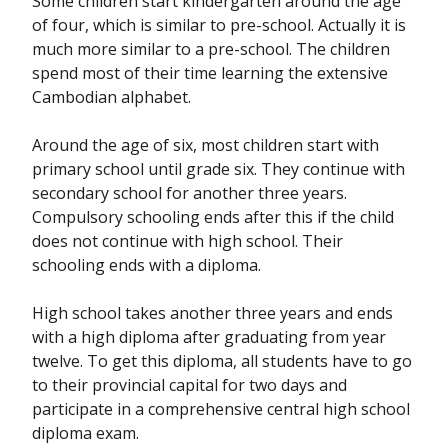
Some children start kindergarten around the age
of four, which is similar to pre-school. Actually it is
much more similar to a pre-school. The children
spend most of their time learning the extensive
Cambodian alphabet.
Around the age of six, most children start with
primary school until grade six. They continue with
secondary school for another three years.
Compulsory schooling ends after this if the child
does not continue with high school. Their
schooling ends with a diploma.
High school takes another three years and ends
with a high diploma after graduating from year
twelve. To get this diploma, all students have to go
to their provincial capital for two days and
participate in a comprehensive central high school
diploma exam.