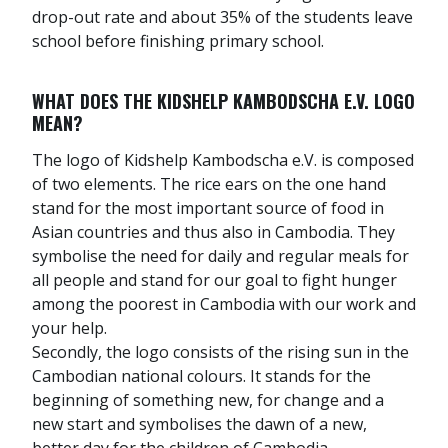
drop-out rate and about 35% of the students leave
school before finishing primary school.
WHAT DOES THE KIDSHELP KAMBODSCHA E.V. LOGO
MEAN?
The logo of Kidshelp Kambodscha e.V. is composed
of two elements. The rice ears on the one hand
stand for the most important source of food in
Asian countries and thus also in Cambodia. They
symbolise the need for daily and regular meals for
all people and stand for our goal to fight hunger
among the poorest in Cambodia with our work and
your help.
Secondly, the logo consists of the rising sun in the
Cambodian national colours. It stands for the
beginning of something new, for change and a
new start and symbolises the dawn of a new,
better day for the children of Cambodia.