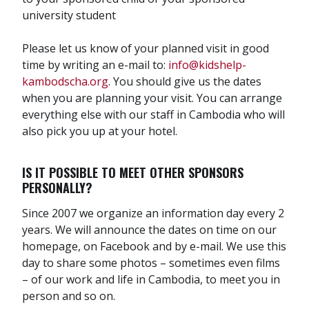
university student
Please let us know of your planned visit in good
time by writing an e-mail to:
info@kidshelp-
kambodscha.org
. You should give us the dates
when you are planning your visit. You can arrange
everything else with our staff in Cambodia who will
also pick you up at your hotel.
IS IT POSSIBLE TO MEET OTHER SPONSORS
PERSONALLY?
Since 2007 we organize an information day every 2
years. We will announce the dates on time on our
homepage, on Facebook and by e-mail. We use this
day to share some photos – sometimes even films
– of our work and life in Cambodia, to meet you in
person and so on.