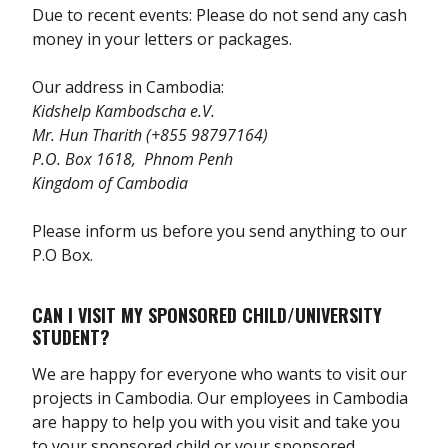
Due to recent events: Please do not send any cash
money in your letters or packages.
Our address in Cambodia:
Kidshelp Kambodscha e.V.
Mr. Hun Tharith (+855 98797164)
P.O. Box 1618, Phnom Penh
Kingdom of Cambodia
Please inform us before you send anything to our
P.O Box.
CAN I VISIT MY SPONSORED CHILD/UNIVERSITY
STUDENT?
We are happy for everyone who wants to visit our
projects in Cambodia. Our employees in Cambodia
are happy to help you with you visit and take you
to your sponsored child or your sponsored