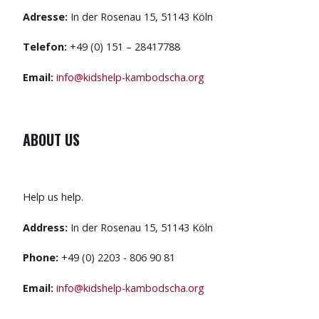
Adresse:
In der Rosenau 15, 51143 Köln
Telefon:
+49 (0) 151 – 28417788
Email:
info@kidshelp-kambodscha.org
ABOUT US
Help us help.
Address:
In der Rosenau 15, 51143 Köln
Phone:
+49 (0) 2203 - 806 90 81
Email:
info@kidshelp-kambodscha.org