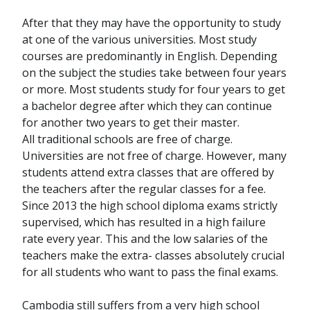
After that they may have the opportunity to study
at one of the various universities. Most study
courses are predominantly in English. Depending
on the subject the studies take between four years
or more. Most students study for four years to get
a bachelor degree after which they can continue
for another two years to get their master.
All traditional schools are free of charge.
Universities are not free of charge. However, many
students attend extra classes that are offered by
the teachers after the regular classes for a fee.
Since 2013 the high school diploma exams strictly
supervised, which has resulted in a high failure
rate every year. This and the low salaries of the
teachers make the extra- classes absolutely crucial
for all students who want to pass the final exams.
Cambodia still suffers from a very high school