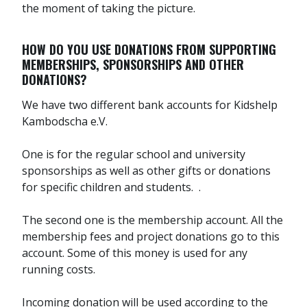
the moment of taking the picture.
HOW DO YOU USE DONATIONS FROM SUPPORTING
MEMBERSHIPS, SPONSORSHIPS AND OTHER
DONATIONS?
We have two different bank accounts for Kidshelp
Kambodscha e.V.
One is for the regular school and university
sponsorships as well as other gifts or donations
for specific children and students. .
The second one is the membership account. All the
membership fees and project donations go to this
account. Some of this money is used for any
running costs.
Incoming donation will be used according to the