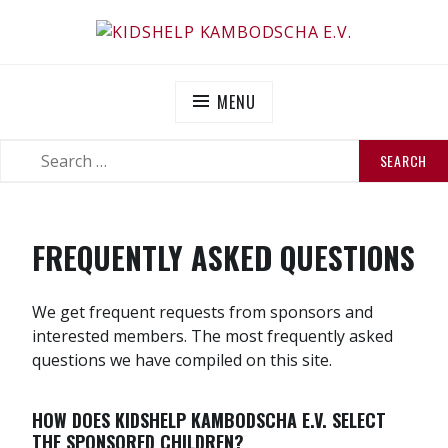
Skip
to
KIDSHELP KAMBODSCHA E.V.
Helfen Sie uns zu helfen
content
MENU
SEARCH
SEARCH
FOR:
FREQUENTLY ASKED QUESTIONS
We get frequent requests from sponsors and
interested members. The most frequently asked
questions we have compiled on this site.
HOW DOES KIDSHELP KAMBODSCHA E.V. SELECT
THE SPONSORED CHILDREN?