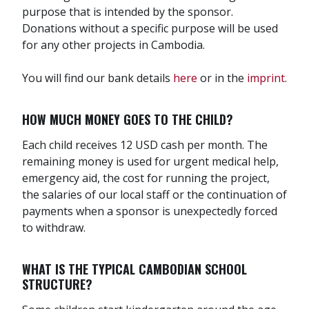
purpose that is intended by the sponsor.
Donations without a specific purpose will be used
for any other projects in Cambodia.
You will find our bank details
here
or in the
imprint
.
HOW MUCH MONEY GOES TO THE CHILD?
Each child receives 12 USD cash per month. The
remaining money is used for urgent medical help,
emergency aid, the cost for running the project,
the salaries of our local staff or the continuation of
payments when a sponsor is unexpectedly forced
to withdraw.
WHAT IS THE TYPICAL CAMBODIAN SCHOOL
STRUCTURE?