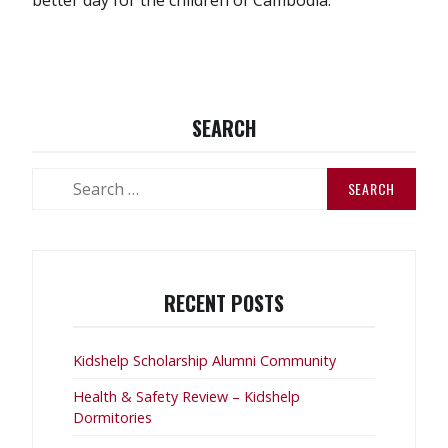
SEARCH
Search
for:
RECENT POSTS
Kidshelp Scholarship Alumni Community
Health & Safety Review – Kidshelp
Dormitories