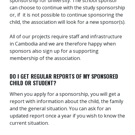
sponsorship for university. The school sponsor
can choose to continue with the study sponsorship
or, if it is not possible to continue sponsoring the
child, the association will look for a new sponsor(s).
All of our projects require staff and infrastructure
in Cambodia and we are therefore happy when
sponsors also sign up for a supporting
membership of the association.
DO I GET REGULAR REPORTS OF MY SPONSORED
CHILD OR STUDENT?
When you apply for a sponsorship, you will get a
report with information about the child, the family
and the general situation. You can ask for an
updated report once a year if you wish to know the
current situation.