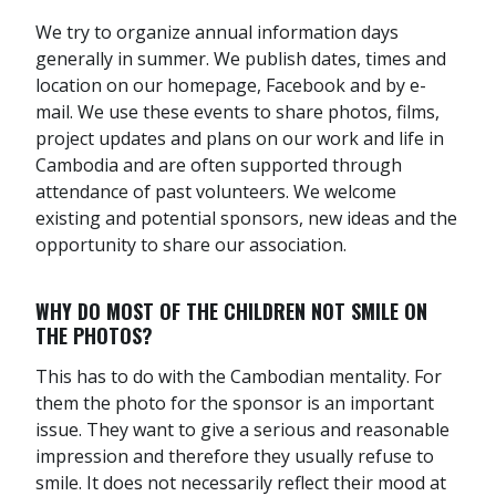
We try to organize annual information days
generally in summer. We publish dates, times and
location on our homepage, Facebook and by e-
mail. We use these events to share photos, films,
project updates and plans on our work and life in
Cambodia and are often supported through
attendance of past volunteers. We welcome
existing and potential sponsors, new ideas and the
opportunity to share our association.
WHY DO MOST OF THE CHILDREN NOT SMILE ON
THE PHOTOS?
This has to do with the Cambodian mentality. For
them the photo for the sponsor is an important
issue. They want to give a serious and reasonable
impression and therefore they usually refuse to
smile. It does not necessarily reflect their mood at