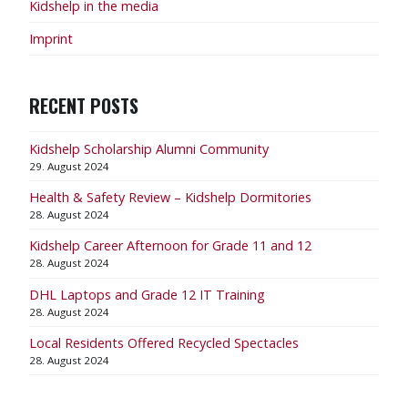
Kidshelp in the media
Imprint
RECENT POSTS
Kidshelp Scholarship Alumni Community
29. August 2024
Health & Safety Review – Kidshelp Dormitories
28. August 2024
Kidshelp Career Afternoon for Grade 11 and 12
28. August 2024
DHL Laptops and Grade 12 IT Training
28. August 2024
Local Residents Offered Recycled Spectacles
28. August 2024