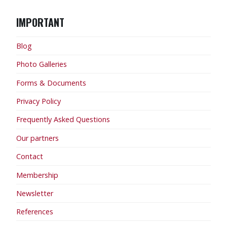
IMPORTANT
Blog
Photo Galleries
Forms & Documents
Privacy Policy
Frequently Asked Questions
Our partners
Contact
Membership
Newsletter
References