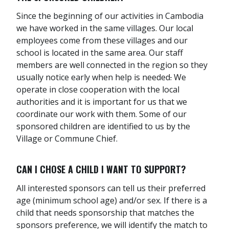
Since the beginning of our activities in Cambodia
we have worked in the same villages. Our local
employees come from these villages and our
school is located in the same area. Our staff
members are well connected in the region so they
usually notice early when help is needed
.
We
operate in close cooperation with the local
authorities and it is important for us that we
coordinate our work with them. Some of our
sponsored children are identified to us by the
Village or Commune Chief.
CAN I CHOSE A CHILD I WANT TO SUPPORT?
All interested sponsors can tell us their preferred
age (minimum school age) and/or sex. If there is a
child that needs sponsorship that matches the
sponsors preference, we will identify the match to