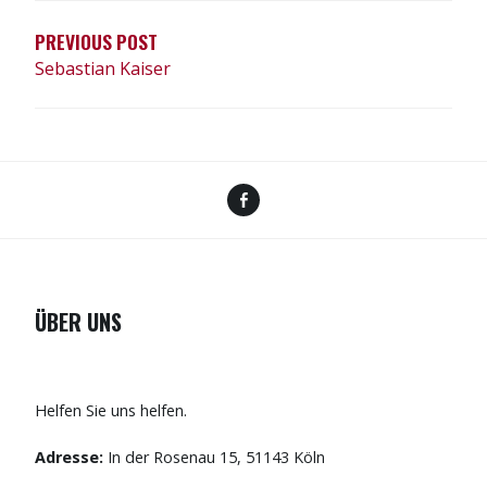
PREVIOUS POST
Sebastian Kaiser
Facebook
ÜBER UNS
Helfen Sie uns helfen.
Adresse:
In der Rosenau 15, 51143 Köln