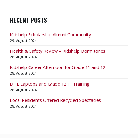
RECENT POSTS
Kidshelp Scholarship Alumni Community
29. August 2024
Health & Safety Review – Kidshelp Dormitories
28. August 2024
Kidshelp Career Afternoon for Grade 11 and 12
28. August 2024
DHL Laptops and Grade 12 IT Training
28. August 2024
Local Residents Offered Recycled Spectacles
28. August 2024