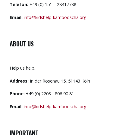
Telefon:
+49 (0) 151 – 28417788
Email:
info@kidshelp-kambodscha.org
ABOUT US
Help us help.
Address:
In der Rosenau 15, 51143 Köln
Phone:
+49 (0) 2203 - 806 90 81
Email:
info@kidshelp-kambodscha.org
IMPORTANT