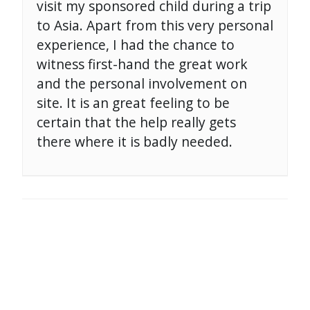
visit my sponsored child during a trip
to Asia. Apart from this very personal
experience, I had the chance to
witness first-hand the great work
and the personal involvement on
site. It is an great feeling to be
certain that the help really gets
there where it is badly needed.
POST
NAVIGATION