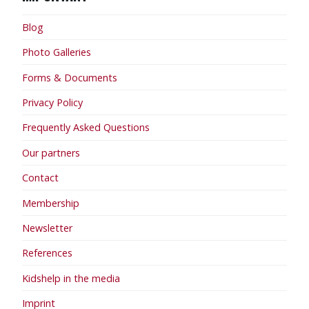
Blog
Photo Galleries
Forms & Documents
Privacy Policy
Frequently Asked Questions
Our partners
Contact
Membership
Newsletter
References
Kidshelp in the media
Imprint