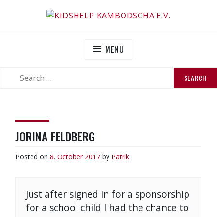
Skip
to
KIDSHELP KAMBODSCHA E.V.
Helfen Sie uns zu helfen
content
MENU
SEARCH
SEARCH
FOR:
JORINA FELDBERG
Posted on
8. October 2017
by
Patrik
Just after signed in for a sponsorship
for a school child I had the chance to