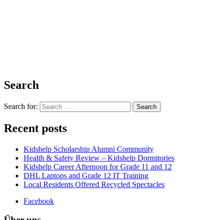
Search
Search for:
Recent posts
Kidshelp Scholarship Alumni Community
Health & Safety Review – Kidshelp Dormitories
Kidshelp Career Afternoon for Grade 11 and 12
DHL Laptops and Grade 12 IT Training
Local Residents Offered Recycled Spectacles
Facebook
Über uns