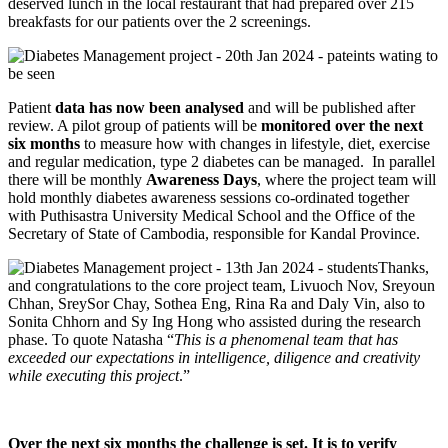
deserved lunch in the local restaurant that had prepared over 215
breakfasts for our patients over the 2 screenings.
Patient
data has now been analysed
and will be published after
review. A pilot group of patients will be
monitored over the next
six months
to measure how with changes in lifestyle, diet, exercise
and regular medication, type 2 diabetes can be managed. In parallel
there will be monthly
Awareness Days
, where the project team will
hold monthly diabetes awareness sessions co-ordinated together
with Puthisastra University Medical School and the Office of the
Secretary of State of Cambodia, responsible for Kandal Province.
Thanks,
and congratulations to the core project team, Livuoch Nov, Sreyoun
Chhan, SreySor Chay, Sothea Eng, Rina Ra and Daly Vin, also to
Sonita Chhorn and Sy Ing Hong who assisted during the research
phase. To quote Natasha “
This is a phenomenal team that has
exceeded our expectations in intelligence, diligence and creativity
while executing this project
.”
Over the next six months the challenge is set. It is to verify