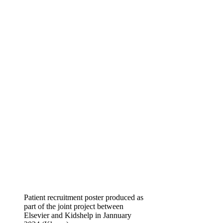
Patient recruitment poster produced as
part of the joint project between
Elsevier and Kidshelp in Jannuary