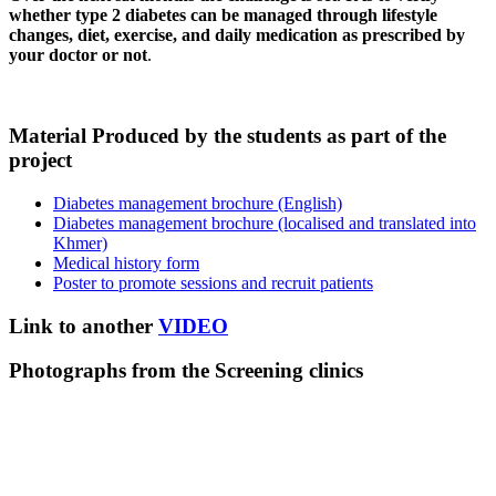
whether type 2 diabetes can be managed through lifestyle
changes, diet, exercise, and daily medication as prescribed by
your doctor or not
.
Material Produced by the students as part of the
project
Diabetes management brochure (English)
Diabetes management brochure (localised and translated into
Khmer)
Medical history form
Poster to promote sessions and recruit patients
Link to another
VIDEO
Photographs from the Screening clinics