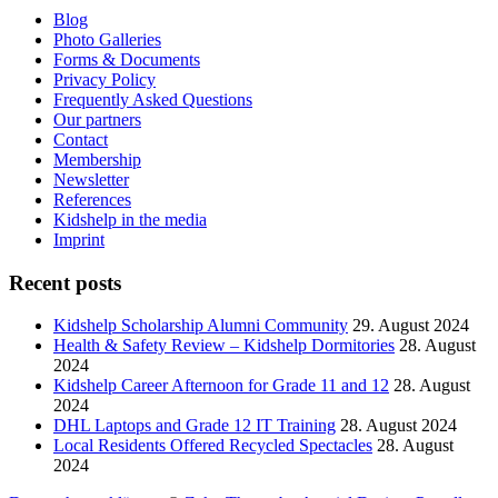
Blog
Photo Galleries
Forms & Documents
Privacy Policy
Frequently Asked Questions
Our partners
Contact
Membership
Newsletter
References
Kidshelp in the media
Imprint
Recent posts
Kidshelp Scholarship Alumni Community
29. August 2024
Health & Safety Review – Kidshelp Dormitories
28. August
2024
Kidshelp Career Afternoon for Grade 11 and 12
28. August
2024
DHL Laptops and Grade 12 IT Training
28. August 2024
Local Residents Offered Recycled Spectacles
28. August
2024