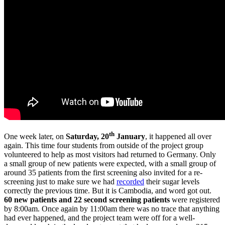
th
One week later, on
Saturday, 20
January
, it happened all over
again. This time four students from outside of the project group
volunteered to help as most visitors had returned to Germany. Only
a small group of new patients were expected, with a small group of
around 35 patients from the first screening also invited for a re-
screening just to make sure we had
recorded
their sugar levels
correctly the previous time. But it is Cambodia, and word got out.
60 new patients and 22 second screening patients
were registered
by 8:00am. Once again by 11:00am there was no trace that anything
had ever happened, and the project team were off for a well-