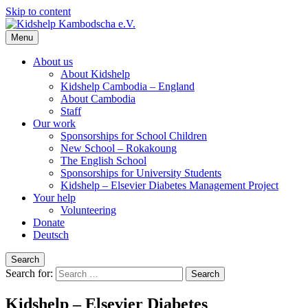
Skip to content
Menu
Kidshelp Kambodscha e.V.
Helfen Sie uns zu helfen
About us
About Kidshelp
Kidshelp Cambodia – England
About Cambodia
Staff
Our work
Sponsorships for School Children
New School – Rokakoung
The English School
Sponsorships for University Students
Kidshelp – Elsevier Diabetes Management Project
Your help
Volunteering
Donate
Deutsch
Search
Search for:
Kidshelp – Elsevier Diabetes