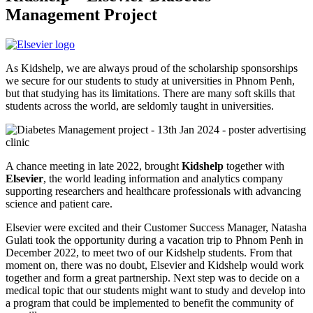
Management Project
As Kidshelp, we are always proud of the scholarship sponsorships
we secure for our students to study at universities in Phnom Penh,
but that studying has its limitations. There are many soft skills that
students across the world, are seldomly taught in universities.
A chance meeting in late 2022, brought
Kidshelp
together with
Elsevier
, the world leading information and analytics company
supporting researchers and healthcare professionals with advancing
science and patient care.
Elsevier were excited and their Customer Success Manager, Natasha
Gulati took the opportunity during a vacation trip to Phnom Penh in
December 2022, to meet two of our Kidshelp students. From that
moment on, there was no doubt, Elsevier and Kidshelp would work
together and form a great partnership. Next step was to decide on a
medical topic that our students might want to study and develop into
a program that could be implemented to benefit the community of