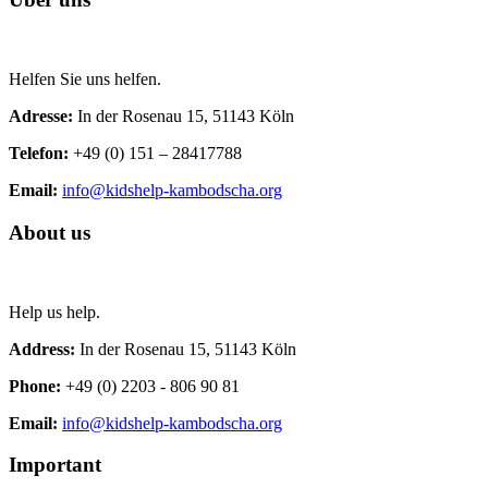
Helfen Sie uns helfen.
Adresse:
In der Rosenau 15, 51143 Köln
Telefon:
+49 (0) 151 – 28417788
Email:
info@kidshelp-kambodscha.org
About us
Help us help.
Address:
In der Rosenau 15, 51143 Köln
Phone:
+49 (0) 2203 - 806 90 81
Email:
info@kidshelp-kambodscha.org
Important