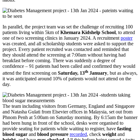
In parallel, the project team was set the challenge of recruiting 100
patients living within 5km of
Khemara Kidshelp School
, to attend
one of two screening clinics in January 2024. A recruitment
poster
was created, and all scholarship students were asked to support the
project. Every patient recruited was contacted and reminded that
they should attend the screening at 7:00am without having had
breakfast before coming. There was suddenly a degree of
confidence – 91 patients had been called and confirmed they would
th
attend the first screening on
Saturday, 13
January
, but as always,
it was anticipated around 10% of patients would not attend on the
day.
The team including visitors from Germany, England and Singapore
and Natasha Gulati from Elsevier offices in Malaysia, set out from
Phnom Penh at 5:00am on Saturday morning. By 6:15am the banner
had been hung in front of the school, desks were organised to
provide seating for patients while waiting to register, have
fasting
blood sugar
and
blood pressure
recorded
, check
weight
and
height
, and have
eyes checked
. All this before being served a tasty