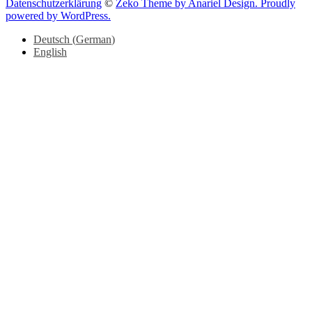
Datenschutzerklärung
©
Zeko Theme by Anariel Design. Proudly
powered by WordPress.
Deutsch
(
German
)
English