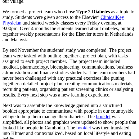
our village.
We formed a project team who chose
Type 2 Diabetes
as a topic to
study. Students were given access to the Elsevier’
ClinicalKey
Physician
and started weekly classes every Friday evening at
9:00pm. Over 4 months the students learned about diabetes, putting
together weekly presentations for the Elsevier tutors in Netherlands
and Malaysia.
By end November the students’ study was completed. The project
team were tasked with putting together a project plan, with tasks
assigned to each project member. The project team included
medical, pharmacology, bioengineering, communications, business
administration and finance studies students. The team members had
never been challenged with any practical exercises like putting
together a detailed project plan, creating communications materials,
recruiting patients, organising patient screening clinics or analysing
results. Every next step was a new learning experience.
Next was to assemble the knowledge gained into a structured
booklet appropriate to communicate with people in our countryside
village to help them manage their diabetes. The
booklet
was
simplified, all photos and graphics were updated to show people that
looked like people in Cambodia. The
booklet
was then translated
into Khmer and contextualized, based on local lifestyle and eating
habits.