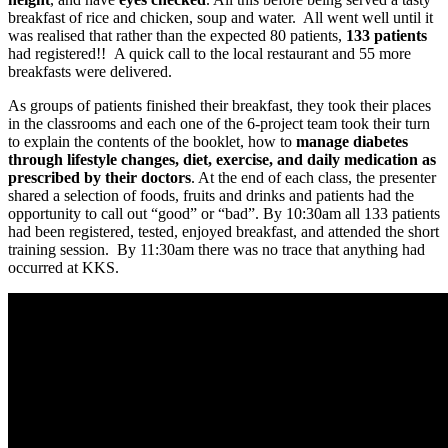
breakfast of rice and chicken, soup and water. All went well until it
was realised that rather than the expected 80 patients,
133 patients
had registered!! A quick call to the local restaurant and 55 more
breakfasts were delivered.
As groups of patients finished their breakfast, they took their places
in the classrooms and each one of the 6-project team took their turn
to explain the contents of the booklet, how to
manage diabetes
through lifestyle changes, diet, exercise, and daily medication as
prescribed by their doctors
. At the end of each class, the presenter
shared a selection of foods, fruits and drinks and patients had the
opportunity to call out “good” or “bad”. By 10:30am all 133 patients
had been registered, tested, enjoyed breakfast, and attended the short
training session. By 11:30am there was no trace that anything had
occurred at KKS.