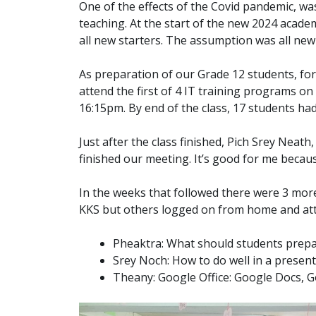
One of the effects of the Covid pandemic, was
teaching. At the start of the new 2024 academ
all new starters. The assumption was all ne
As preparation of our Grade 12 students, for 
attend the first of 4 IT training programs on
16:15pm. By end of the class, 17 students ha
Just after the class finished, Pich Srey Nea
finished our meeting. It’s good for me becau
In the weeks that followed there were 3 mor
KKS but others logged on from home and atte
Pheaktra: What should students prepar
Srey Noch: How to do well in a presen
Theany: Google Office: Google Docs, G