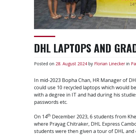
DHL LAPTOPS AND GRADE
Posted on
28. August 2024
by
Florian Linecker
in
Pa
In mid-2023 Bopha Chan, HR Manager of DHL E
could use 10 recycled laptops which would be
with a degree in IT and had during his studi
passwords etc.
th
On 14
December 2023, 6 students from Khem
where Prayag Chitraker, DHL Express Cambod
students were then given a tour of DHL and e