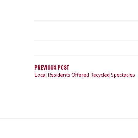
POST
NAVIGATION
PREVIOUS POST
Local Residents Offered Recycled Spectacles