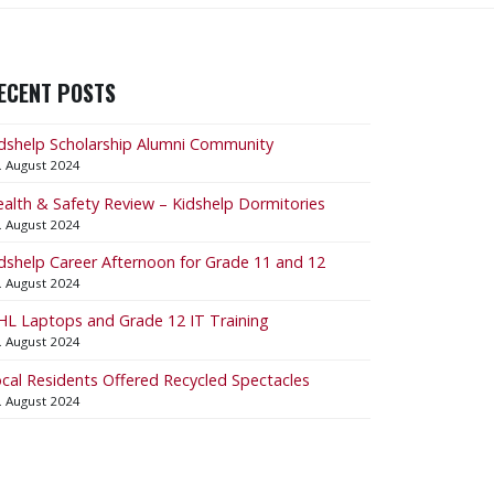
ECENT POSTS
dshelp Scholarship Alumni Community
. August 2024
alth & Safety Review – Kidshelp Dormitories
. August 2024
dshelp Career Afternoon for Grade 11 and 12
. August 2024
L Laptops and Grade 12 IT Training
. August 2024
cal Residents Offered Recycled Spectacles
. August 2024