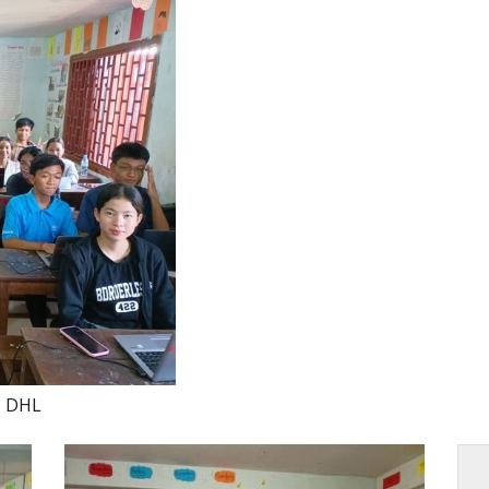
U DHL