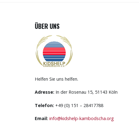
ÜBER UNS
Helfen Sie uns helfen.
Adresse:
In der Rosenau 15, 51143 Köln
Telefon:
+49 (0) 151 – 28417788
Email:
info@kidshelp-kambodscha.org