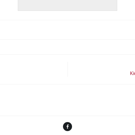
Ki
Facebook