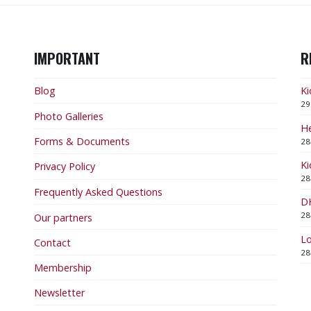
IMPORTANT
R
Blog
Ki
29
Photo Galleries
He
Forms & Documents
28
Ki
Privacy Policy
28
Frequently Asked Questions
DH
28
Our partners
Lo
Contact
28
Membership
Newsletter