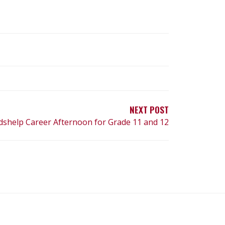
NEXT POST
dshelp Career Afternoon for Grade 11 and 12