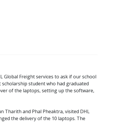
lobal Freight services to ask if our school
ast scholarship student who had graduated
er of the laptops, setting up the software,
n Tharith and Phal Pheaktra, visited DHL
d the delivery of the 10 laptops. The