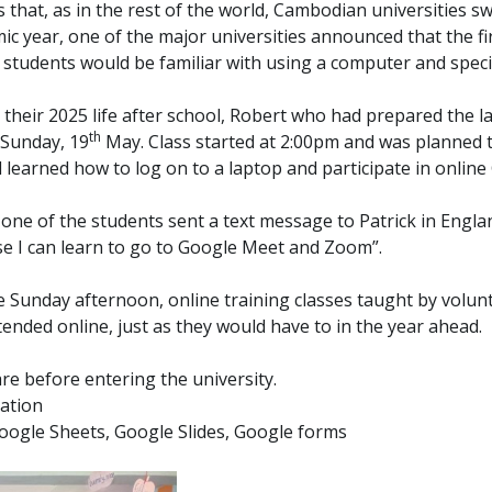
 that, as in the rest of the world, Cambodian universities sw
ic year, one of the major universities announced that the fi
w students would be familiar with using a computer and spec
their 2025 life after school, Robert who had prepared the la
th
 Sunday, 19
May. Class started at 2:00pm and was planned to
d learned how to log on to a laptop and participate in onli
th, one of the students sent a text message to Patrick in En
se I can learn to go to Google Meet and Zoom”.
e Sunday afternoon, online training classes taught by volun
nded online, just as they would have to in the year ahead.
e before entering the university.
tation
oogle Sheets, Google Slides, Google forms