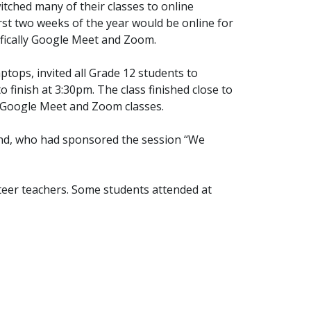
itched many of their classes to online
rst two weeks of the year would be online for
ifically Google Meet and Zoom.
ptops, invited all Grade 12 students to
 finish at 3:30pm. The class finished close to
ne Google Meet and Zoom classes.
gland, who had sponsored the session “We
teer teachers. Some students attended at