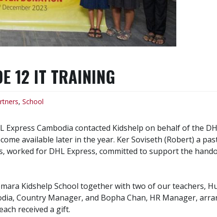
 12 IT TRAINING
rtners
,
School
xpress Cambodia contacted Kidshelp on behalf of the DHL G
come available later in the year. Ker Soviseth (Robert) a p
es, worked for DHL Express, committed to support the handov
ara Kidshelp School together with two of our teachers, Hu
ia, Country Manager, and Bopha Chan, HR Manager, arrange
ach received a gift.