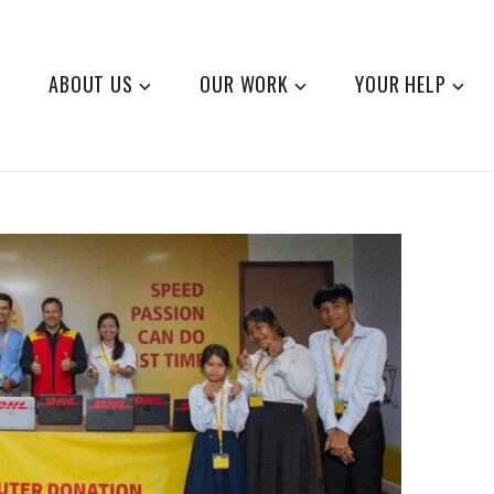
ABOUT US
OUR WORK
YOUR HELP