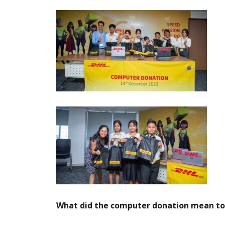
What did the computer donation mean to