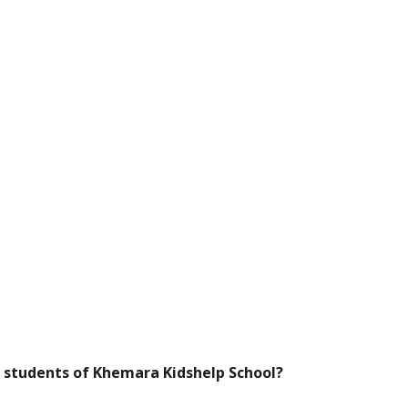
 students of Khemara Kidshelp School?