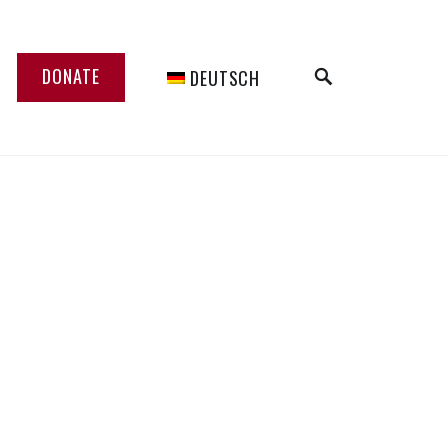
SEARCH
DONATE
DEUTSCH