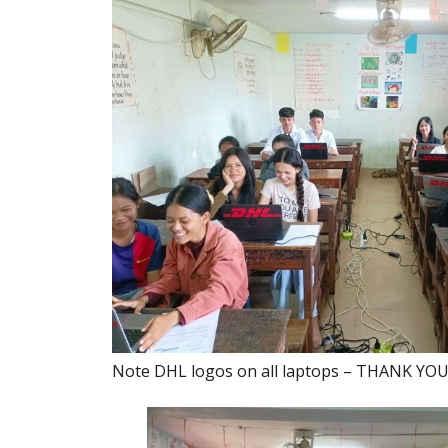
Note DHL logos on all laptops – THANK YO