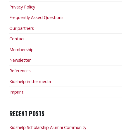
Privacy Policy
Frequently Asked Questions
Our partners
Contact
Membership
Newsletter
References
Kidshelp in the media
Imprint
RECENT POSTS
Kidshelp Scholarship Alumni Community