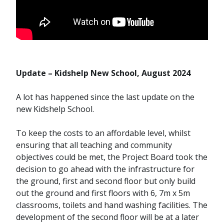
Update – Kidshelp New School, August 2024
A lot has happened since the last update on the
new Kidshelp School.
To keep the costs to an affordable level, whilst
ensuring that all teaching and community
objectives could be met, the Project Board took the
decision to go ahead with the infrastructure for
the ground, first and second floor but only build
out the ground and first floors with 6, 7m x 5m
classrooms, toilets and hand washing facilities. The
development of the second floor will be at a later