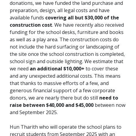
donations, we have funded the land purchase and
preparation, design, all legal costs and have
available funds
covering all but $30,000 of the
construction cost
. We have recently also received
funding for the school desks, furniture and books
as well as a play area. The construction costs do
not include the hard surfacing or landscaping of
the site once the school construction is completed,
school sign and outside lighting. We estimate that
we need
an additional $10,000+
to cover these
and any unexpected additional costs. This means
that thanks to massive efforts of a few, and
generous financial support of a few corporate
donors, we are nearly there but do still
need to
raise between $40,000 and $45,000
between now
and September 2025.
Hun Tharith who will operate the school plans to
recruit students from September 2025 with an