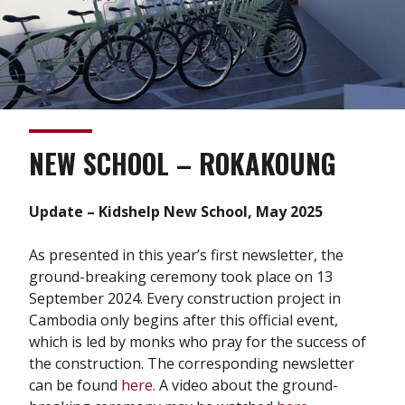
NEW SCHOOL – ROKAKOUNG
Update – Kidshelp New School, May 2025
As presented in this year’s first newsletter, the
ground-breaking ceremony took place on 13
September 2024. Every construction project in
Cambodia only begins after this official event,
which is led by monks who pray for the success of
the construction. The corresponding newsletter
can be found
here.
A video about the ground-