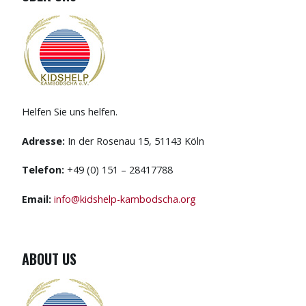
Helfen Sie uns helfen.
Adresse:
In der Rosenau 15, 51143 Köln
Telefon:
+49 (0) 151 – 28417788
Email:
info@kidshelp-kambodscha.org
ABOUT US