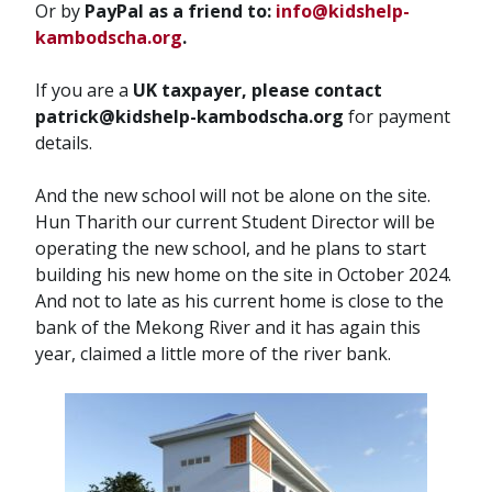
Or by
PayPal as a friend to:
info@kidshelp-
kambodscha.org
.
If you are a
UK taxpayer, please contact
patrick@kidshelp-kambodscha.org
for payment
details.
And the new school will not be alone on the site.
Hun Tharith our current Student Director will be
operating the new school, and he plans to start
building his new home on the site in October 2024.
And not to late as his current home is close to the
bank of the Mekong River and it has again this
year, claimed a little more of the river bank.