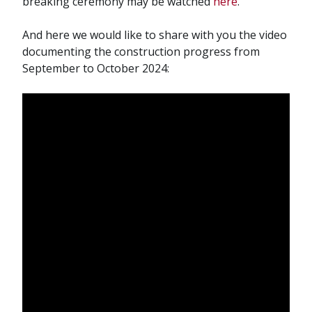
breaking ceremony may be watched
here
.
And here we would like to share with you the video
documenting the construction progress from
September to October 2024: