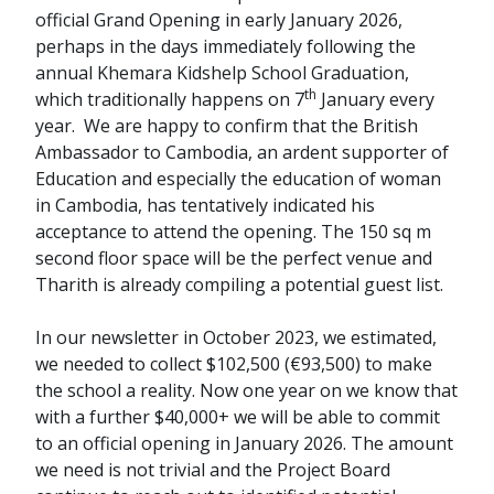
official Grand Opening in early January 2026,
perhaps in the days immediately following the
annual Khemara Kidshelp School Graduation,
th
which traditionally happens on 7
January every
year. We are happy to confirm that the British
Ambassador to Cambodia, an ardent supporter of
Education and especially the education of woman
in Cambodia, has tentatively indicated his
acceptance to attend the opening. The 150 sq m
second floor space will be the perfect venue and
Tharith is already compiling a potential guest list.
In our newsletter in October 2023, we estimated,
we needed to collect $102,500 (€93,500) to make
the school a reality. Now one year on we know that
with a further $40,000+ we will be able to commit
to an official opening in January 2026. The amount
we need is not trivial and the Project Board