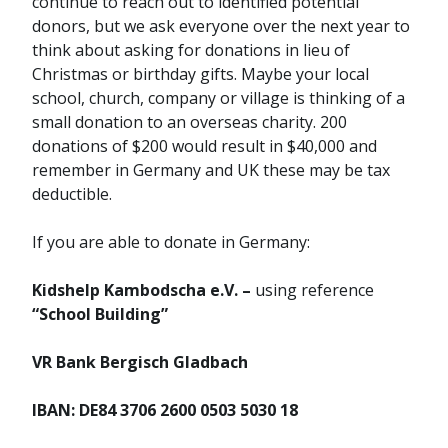
continue to reach out to identified potential
donors, but we ask everyone over the next year to
think about asking for donations in lieu of
Christmas or birthday gifts. Maybe your local
school, church, company or village is thinking of a
small donation to an overseas charity. 200
donations of $200 would result in $40,000 and
remember in Germany and UK these may be tax
deductible.
If you are able to donate in Germany:
Kidshelp Kambodscha e.V. –
using reference
“School Building”
VR Bank Bergisch Gladbach
IBAN: DE84 3706 2600 0503 5030 18