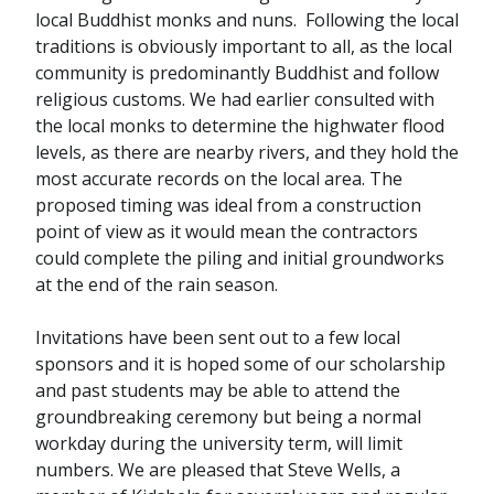
local Buddhist monks and nuns. Following the local
traditions is obviously important to all, as the local
community is predominantly Buddhist and follow
religious customs. We had earlier consulted with
the local monks to determine the highwater flood
levels, as there are nearby rivers, and they hold the
most accurate records on the local area. The
proposed timing was ideal from a construction
point of view as it would mean the contractors
could complete the piling and initial groundworks
at the end of the rain season.
Invitations have been sent out to a few local
sponsors and it is hoped some of our scholarship
and past students may be able to attend the
groundbreaking ceremony but being a normal
workday during the university term, will limit
numbers. We are pleased that Steve Wells, a