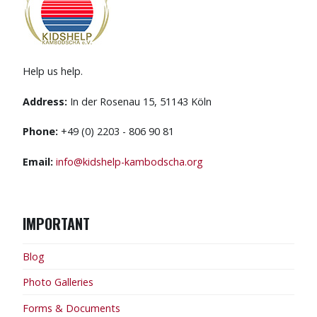
Help us help.
Address:
In der Rosenau 15, 51143 Köln
Phone:
+49 (0) 2203 - 806 90 81
Email:
info@kidshelp-kambodscha.org
IMPORTANT
Blog
Photo Galleries
Forms & Documents