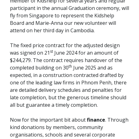
member of Kidshelp for several years and regular
participant in the annual Graduation ceremony, will
fly from Singapore to represent the Kidshelp
Board and Marie-Anna our new volunteer will
attend on her third day in Cambodia.
The fixed price contract for the adjusted design
st
was signed on 21
June 2024 for an amount of
$244,279. The contract requires handover of the
th
completed building on 30
June 2025 and as
expected, in a construction contracted drafted by
one of the leading law firms in Phnom Penh, there
are detailed delivery schedules and penalties for
late completion, but the generous timeline should
all but guarantee a timely completion.
Now for the important bit about
finance
. Through
kind donations by members, community
organisations, schools and several corporate