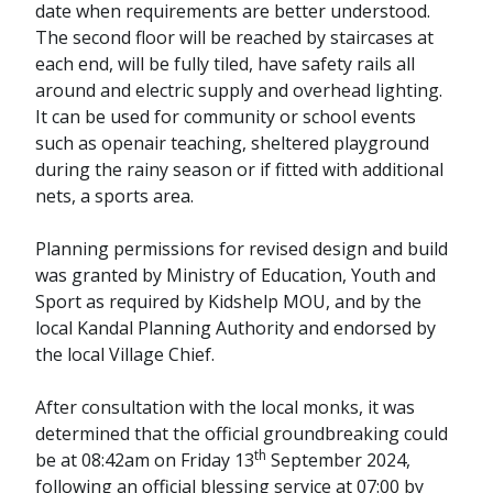
date when requirements are better understood.
The second floor will be reached by staircases at
each end, will be fully tiled, have safety rails all
around and electric supply and overhead lighting.
It can be used for community or school events
such as openair teaching, sheltered playground
during the rainy season or if fitted with additional
nets, a sports area.
Planning permissions for revised design and build
was granted by Ministry of Education, Youth and
Sport as required by Kidshelp MOU, and by the
local Kandal Planning Authority and endorsed by
the local Village Chief.
After consultation with the local monks, it was
determined that the official groundbreaking could
th
be at 08:42am on Friday 13
September 2024,
following an official blessing service at 07:00 by