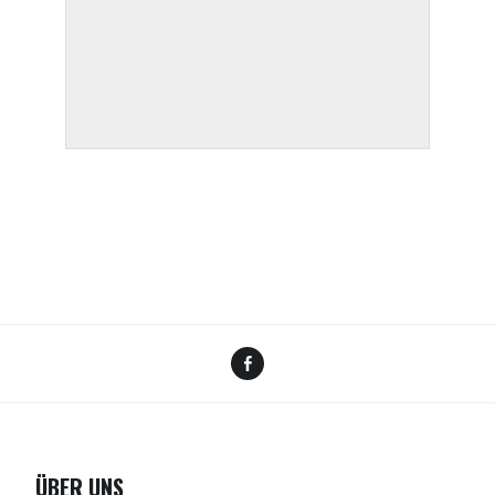
Facebook
ÜBER UNS