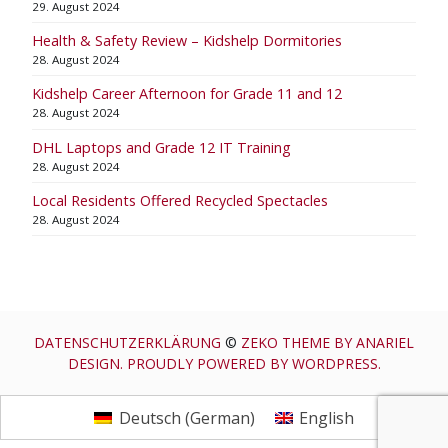
29. August 2024
Health & Safety Review – Kidshelp Dormitories
28. August 2024
Kidshelp Career Afternoon for Grade 11 and 12
28. August 2024
DHL Laptops and Grade 12 IT Training
28. August 2024
Local Residents Offered Recycled Spectacles
28. August 2024
DATENSCHUTZERKLÄRUNG
©
ZEKO THEME BY ANARIEL
DESIGN. PROUDLY POWERED BY WORDPRESS.
Deutsch
(
German
)
English